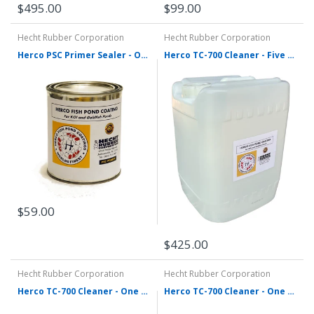
$99.00
$495.00
Hecht Rubber Corporation
Hecht Rubber Corporation
Herco PSC Primer Sealer - One Quart
Herco TC-700 Cleaner - Five Gallons
$59.00
$425.00
Hecht Rubber Corporation
Hecht Rubber Corporation
Herco TC-700 Cleaner - One Gallon
Herco TC-700 Cleaner - One Quart