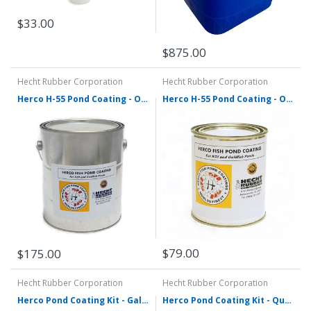
$33.00
$875.00
Hecht Rubber Corporation
Hecht Rubber Corporation
Herco H-55 Pond Coating - One Gallon - Various Colors
Herco H-55 Pond Coating - One Quart - Various Colors
$79.00
$175.00
Hecht Rubber Corporation
Hecht Rubber Corporation
Herco Pond Coating Kit - Gallon Size
Herco Pond Coating Kit - Quart Size