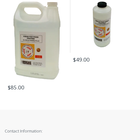
$49.00
$85.00
Contact Information: