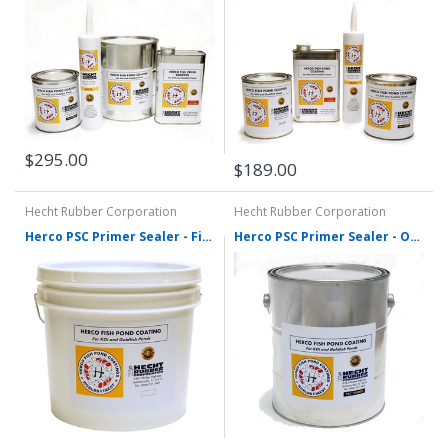
$295.00
$189.00
Hecht Rubber Corporation
Hecht Rubber Corporation
Herco PSC Primer Sealer - Five Gallons
Herco PSC Primer Sealer - One Gallon