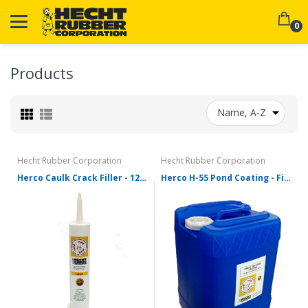
0
Products
Name, A-Z
Hecht Rubber Corporation
Hecht Rubber Corporation
Herco Caulk Crack Filler - 12oz Tube
Herco H-55 Pond Coating - Five Gallons - Various Colors